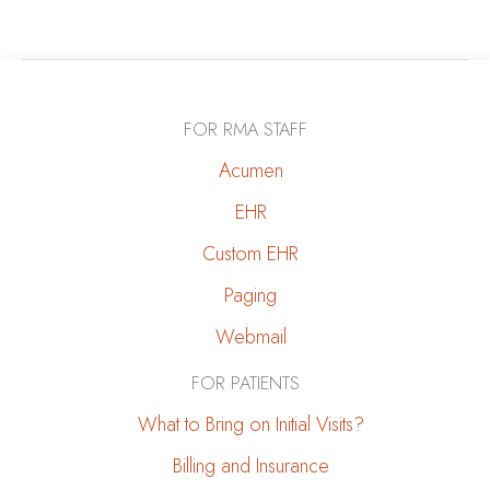
a
Loved
One
With
FOR RMA STAFF
Kidney
Disease:
Acumen
A
EHR
Caregiver’s
Custom EHR
Guide
Paging
Webmail
FOR PATIENTS
What to Bring on Initial Visits?
Billing and Insurance