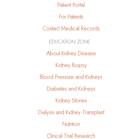
Patient Portal
For Patients
Contact Medical Records
EDUCATION ZONE
About Kidney Disease
Kidney Biopsy
Blood Pressure and Kidneys
Diabetes and Kidneys
Kidney Stones
Dialysis and Kidney Transplant
Nutrition
Clinical Trial Research