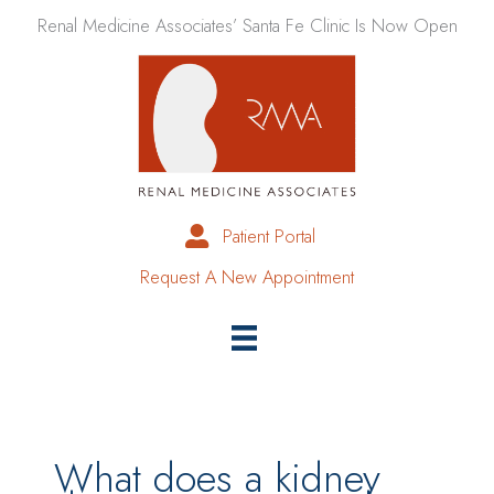
Skip
Renal Medicine Associates’ Santa Fe Clinic Is Now Open
to
content
Patient Portal
Request A New Appointment
What does a kidney