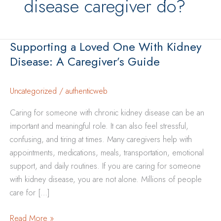
disease caregiver do?
Supporting a Loved One With Kidney
Disease: A Caregiver’s Guide
Uncategorized
/
authenticweb
Caring for someone with chronic kidney disease can be an
important and meaningful role. It can also feel stressful,
confusing, and tiring at times. Many caregivers help with
appointments, medications, meals, transportation, emotional
support, and daily routines. If you are caring for someone
with kidney disease, you are not alone. Millions of people
care for […]
Supporting
Read More »