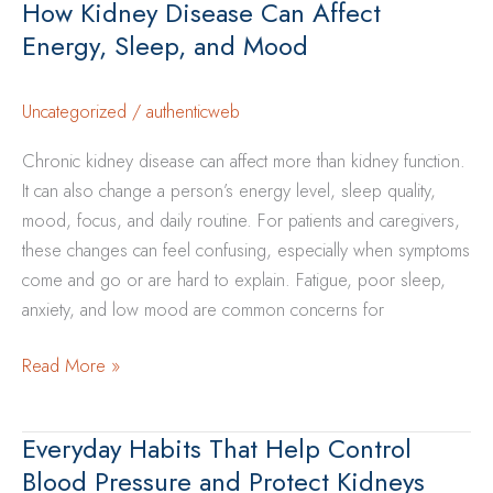
How Kidney Disease Can Affect
One
Energy, Sleep, and Mood
With
Kidney
Disease:
Uncategorized
/
authenticweb
A
Chronic kidney disease can affect more than kidney function.
Caregiver’s
It can also change a person’s energy level, sleep quality,
Guide
mood, focus, and daily routine. For patients and caregivers,
these changes can feel confusing, especially when symptoms
come and go or are hard to explain. Fatigue, poor sleep,
anxiety, and low mood are common concerns for
How
Read More »
Kidney
Disease
Everyday Habits That Help Control
Can
Blood Pressure and Protect Kidneys
Affect