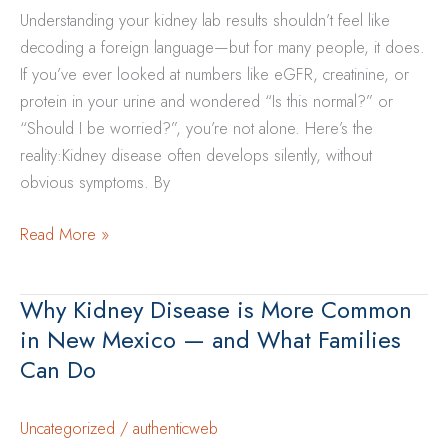
Understanding your kidney lab results shouldn’t feel like
Disease
decoding a foreign language—but for many people, it does.
Risk
If you’ve ever looked at numbers like eGFR, creatinine, or
in
protein in your urine and wondered “Is this normal?” or
New
“Should I be worried?”, you’re not alone. Here’s the
Mexico
reality:Kidney disease often develops silently, without
Communities
obvious symptoms. By
What
Read More »
Lab
Numbers
Why Kidney Disease is More Common
Really
in New Mexico — and What Families
Mean
Can Do
for
Kidney
Health
Uncategorized
/
authenticweb