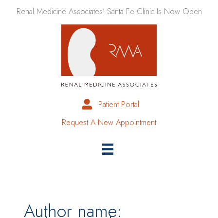
Skip
Renal Medicine Associates’ Santa Fe Clinic Is Now Open
to
content
Patient Portal
Request A New Appointment
Author name: