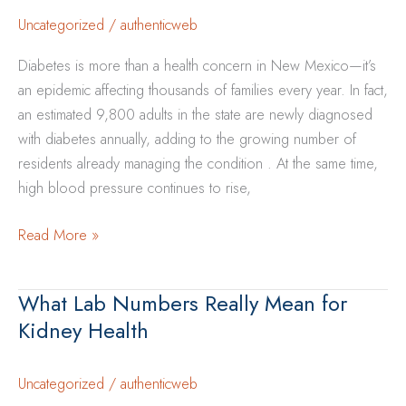
and
Uncategorized
/
authenticweb
Protect
Diabetes is more than a health concern in New Mexico—it’s
Kidneys
an epidemic affecting thousands of families every year. In fact,
an estimated 9,800 adults in the state are newly diagnosed
with diabetes annually, adding to the growing number of
residents already managing the condition . At the same time,
high blood pressure continues to rise,
How
Read More »
Diabetes
and
What Lab Numbers Really Mean for
High
Kidney Health
Blood
Pressure
Increase
Uncategorized
/
authenticweb
Kidney