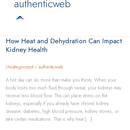
authenticweb
How Heat and Dehydration Can Impact
Kidney Health
Uncategorized
/
authenticweb
A hot day can do more than make you thirsty. When your
body loses too much fluid through sweat, your kidneys may
receive less blood flow. This can place stress on the
kidneys, especially if you already have chronic kidney
disease, diabetes, high blood pressure, kidney stones, or
take certain medications. That is why heat […]