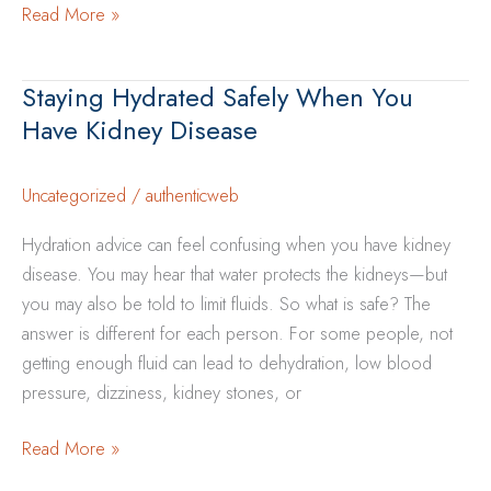
How
Read More »
Heat
and
Staying Hydrated Safely When You
Dehydration
Have Kidney Disease
Can
Impact
Kidney
Uncategorized
/
authenticweb
Health
Hydration advice can feel confusing when you have kidney
disease. You may hear that water protects the kidneys—but
you may also be told to limit fluids. So what is safe? The
answer is different for each person. For some people, not
getting enough fluid can lead to dehydration, low blood
pressure, dizziness, kidney stones, or
Staying
Read More »
Hydrated