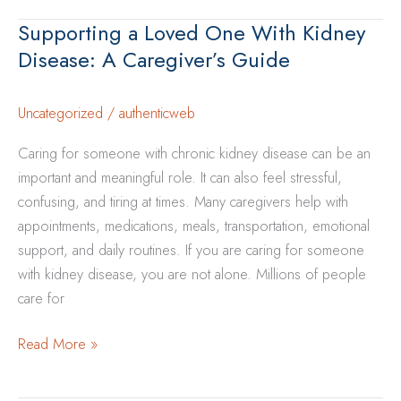
Safely
Supporting a Loved One With Kidney
When
Disease: A Caregiver’s Guide
You
Have
Kidney
Uncategorized
/
authenticweb
Disease
Caring for someone with chronic kidney disease can be an
important and meaningful role. It can also feel stressful,
confusing, and tiring at times. Many caregivers help with
appointments, medications, meals, transportation, emotional
support, and daily routines. If you are caring for someone
with kidney disease, you are not alone. Millions of people
care for
Supporting
Read More »
a
Loved