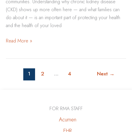
communities. Understanding why chronic kidney disease
(CKD) shows up more often here — and what families can
do about it — is an important part of protecting your health
and the health of your loved
Why
Read More »
Kidney
Disease
Is
More
1
2
…
4
Next
→
Common
in
New
Mexico
FOR RMA STAFF
—
Acumen
and
What
EHR