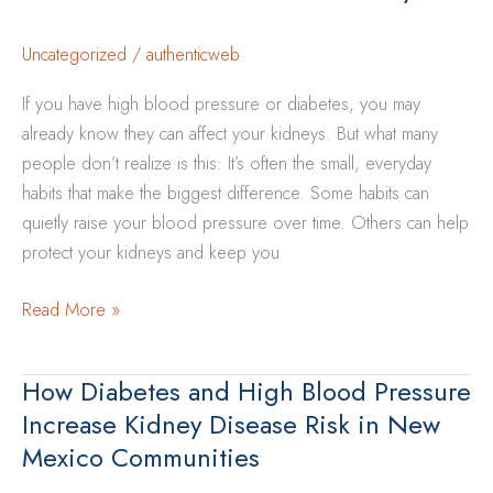
Energy,
Sleep,
Uncategorized
/
authenticweb
and
If you have high blood pressure or diabetes, you may
Mood
already know they can affect your kidneys. But what many
people don’t realize is this: It’s often the small, everyday
habits that make the biggest difference. Some habits can
quietly raise your blood pressure over time. Others can help
protect your kidneys and keep you
Everyday
Read More »
Habits
That
How Diabetes and High Blood Pressure
Help
Increase Kidney Disease Risk in New
Control
Mexico Communities
Blood
Pressure