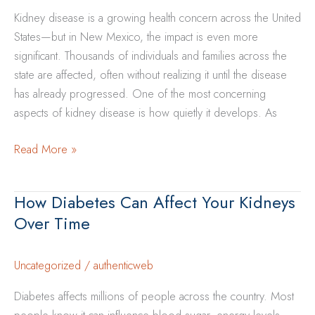
Kidney disease is a growing health concern across the United
States—but in New Mexico, the impact is even more
significant. Thousands of individuals and families across the
state are affected, often without realizing it until the disease
has already progressed. One of the most concerning
aspects of kidney disease is how quietly it develops. As
Why
Read More »
Kidney
Disease
How Diabetes Can Affect Your Kidneys
is
Over Time
More
Common
in
Uncategorized
/
authenticweb
New
Diabetes affects millions of people across the country. Most
Mexico