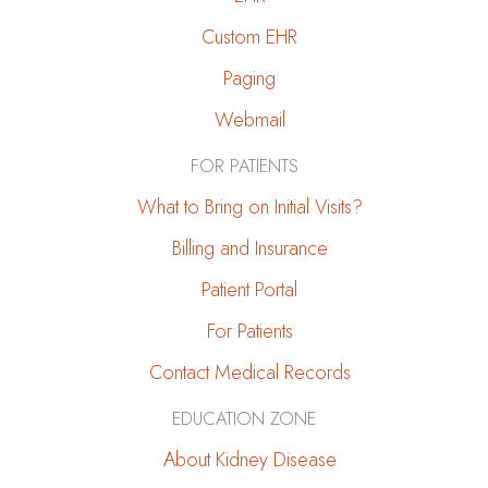
Families
Custom EHR
Can
Do
Paging
Webmail
FOR PATIENTS
What to Bring on Initial Visits?
Billing and Insurance
Patient Portal
For Patients
Contact Medical Records
EDUCATION ZONE
About Kidney Disease