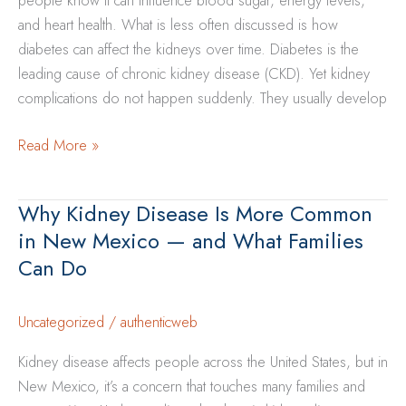
people know it can influence blood sugar, energy levels,
—
and heart health. What is less often discussed is how
and
diabetes can affect the kidneys over time. Diabetes is the
What
leading cause of chronic kidney disease (CKD). Yet kidney
Families
complications do not happen suddenly. They usually develop
Can
Do
How
Read More »
Diabetes
Can
Why Kidney Disease Is More Common
Affect
in New Mexico — and What Families
Your
Can Do
Kidneys
Over
Time
Uncategorized
/
authenticweb
Kidney disease affects people across the United States, but in
New Mexico, it’s a concern that touches many families and