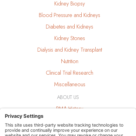
Kidney Biopsy
Blood Pressure and Kidneys
Diabetes and Kidneys
Kidney Stones
Dialysis and Kidney Transplant
Nutrition
Clinical Trial Research
Miscellaneous
ABOUT US
RMA History
RMA and the Community
Job Opportunities