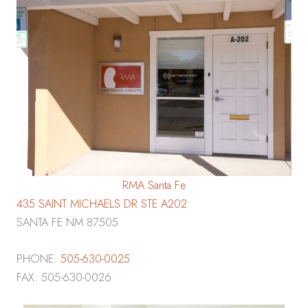
RMA Santa Fe
435 SAINT MICHAELS DR STE A202
SANTA FE NM 87505
PHONE:
505-630-0025
FAX: 505-630-0026