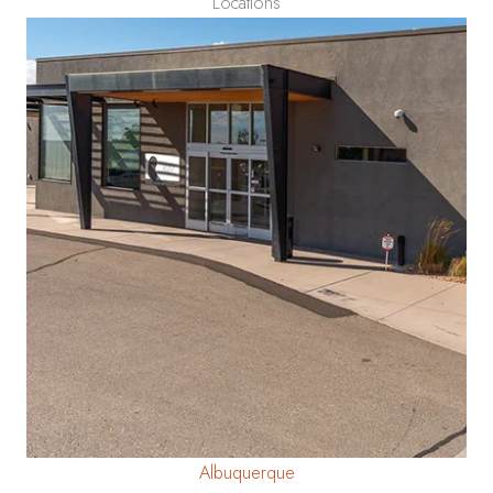
Locations
Albuquerque