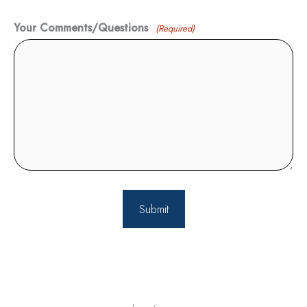
Your Comments/Questions
(Required)