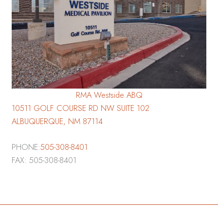
RMA Westside ABQ
10511 GOLF COURSE RD NW SUITE 102
ALBUQUERQUE, NM 87114
PHONE:
505-308-8401
FAX: 505-308-8401