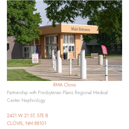
RMA Clovis
Partnership with Presbyterian Plains Regional Medical
Center Nephrology
2421 W 21 ST, STE B
CLOVIS, NM 88101