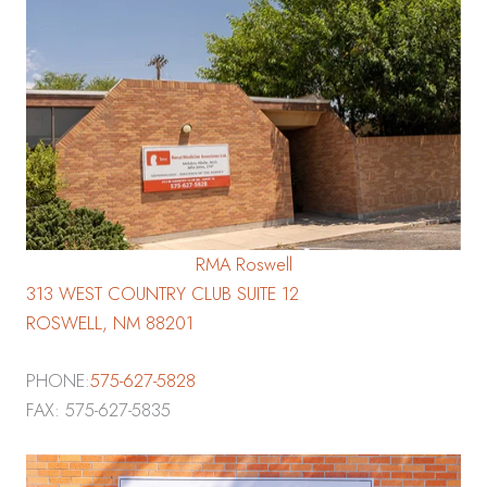
RMA Roswell
313 WEST COUNTRY CLUB SUITE 12
ROSWELL, NM 88201
PHONE:
575-627-5828
FAX: 575-627-5835