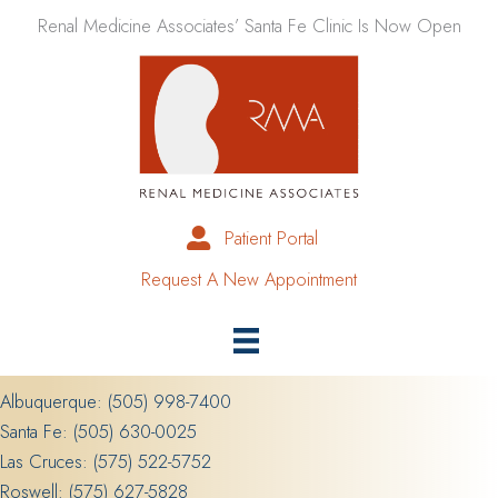
Skip
Renal Medicine Associates’ Santa Fe Clinic Is Now Open
to
content
Patient Portal
Request A New Appointment
Albuquerque:
(505) 998-7400
Santa Fe:
(505) 630-0025
Las Cruces:
(575) 522-5752
Roswell:
(575) 627-5828