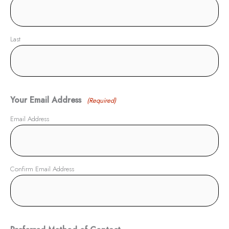
Last
Your Email Address
(Required)
Email Address
Confirm Email Address