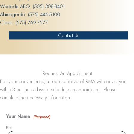
Westside ABQ:
(505) 308-8401
Alamogordo:
(575) 446-5100
Clovis:
(575) 769-7577
Contact Us
Request An Appointment
For your convenience, a representative of RMA will contact you
within 3 business days to schedule an appointment. Please
complete the necessary information.
Your Name
(Required)
First