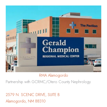
RMA Alamogordo
Partnership with GCRMC/Otero County Nephrology
2579 N. SCENIC DRIVE, SUITE B
Alamogordo, NM 88310