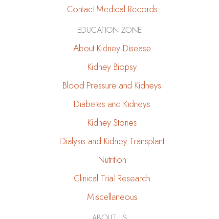
Contact Medical Records
EDUCATION ZONE
About Kidney Disease
Kidney Biopsy
Blood Pressure and Kidneys
Diabetes and Kidneys
Kidney Stones
Dialysis and Kidney Transplant
Nutrition
Clinical Trial Research
Miscellaneous
ABOUT US