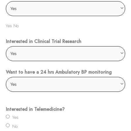
Yes No
Interested in Clinical Trial Research
Want to have a 24 hrs Ambulatory BP monitoring
Interested in Telemedicine?
Yes
No