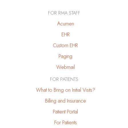
FOR RMA STAFF
Acumen
EHR
Custom EHR
Paging
Webmail
FOR PATIENTS
What to Bring on Initial Visits?
Billing and Insurance
Patient Portal
For Patients