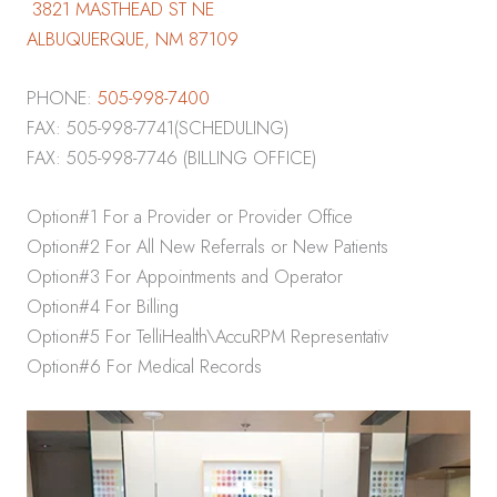
3821 MASTHEAD ST NE
ALBUQUERQUE, NM 87109
PHONE:
505-998-7400
FAX: 505-998-7741(SCHEDULING)
FAX: 505-998-7746 (BILLING OFFICE)
Option#1 For a Provider or Provider Office
Option#2 For All New Referrals or New Patients
Option#3 For Appointments and Operator
Option#4 For Billing
Option#5 For TelliHealth\AccuRPM Representativ
Option#6 For Medical Records