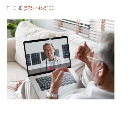
PHONE:
(575) 446-5100