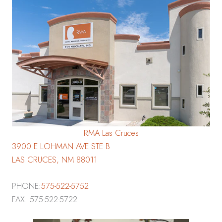
RMA Las Cruces
3900 E LOHMAN AVE STE B
LAS CRUCES, NM 88011
PHONE:
575-522-5752
FAX: 575-522-5722