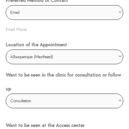
Preferred Method of Contact
Email Phone
Location of the Appointment
Want to be seen in the clinic for consultation or follow
up
Want to be seen at the Access center