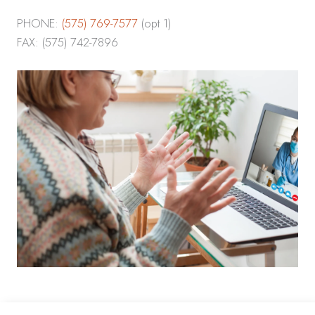
PHONE:
(575) 769-7577
(opt 1)
FAX: (575) 742-7896