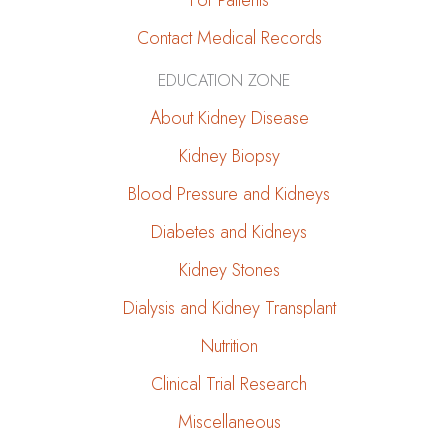
For Patients
Contact Medical Records
EDUCATION ZONE
About Kidney Disease
Kidney Biopsy
Blood Pressure and Kidneys
Diabetes and Kidneys
Kidney Stones
Dialysis and Kidney Transplant
Nutrition
Clinical Trial Research
Miscellaneous