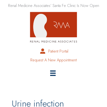
Skip
Renal Medicine Associates’ Santa Fe Clinic Is Now Open
to
content
Patient Portal
Request A New Appointment
Urine infection