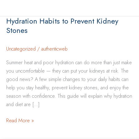
Hydration Habits to Prevent Kidney
Stones
Uncategorized
/
authenticweb
Summer heat and poor hydration can do more than just make
you uncomfortable — they can put your kidneys at risk. The
good news? A few simple changes to your daily habits can
help you stay healthy, prevent kidney stones, and enjoy the
season with confidence. This guide will explain why hydration
and diet are […]
Hydration
Read More »
Habits
to