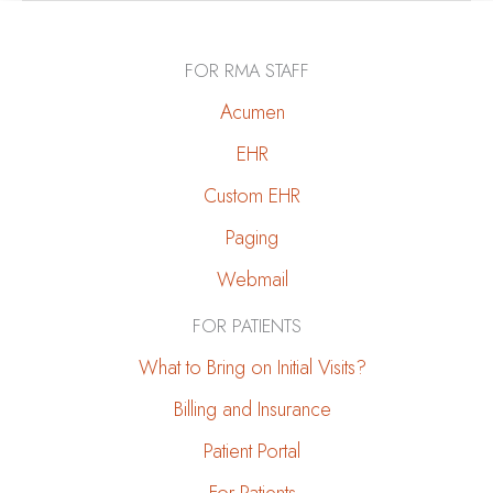
Prevent
Kidney
FOR RMA STAFF
Stones
Acumen
EHR
Custom EHR
Paging
Webmail
FOR PATIENTS
What to Bring on Initial Visits?
Billing and Insurance
Patient Portal