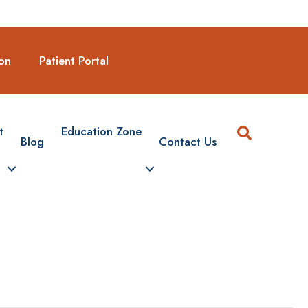
Request A New Appointmen
on
Patient Portal
Search
t
Education Zone
Blog
Contact Us