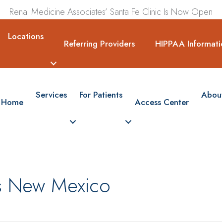
Renal Medicine Associates’ Santa Fe Clinic Is Now Open
Locations
Referring Providers
HIPPAA Informati
Services
For Patients
Abou
Home
Access Center
ss New Mexico