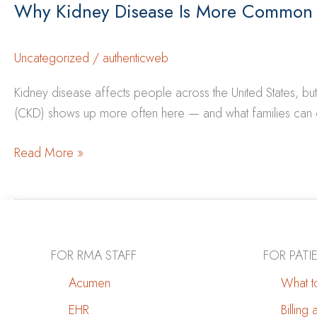
Why Kidney Disease Is More Common
Uncategorized
/
authenticweb
Kidney disease affects people across the United States, bu
(CKD) shows up more often here — and what families can do 
Why
Read More »
Kidney
Disease
Is
More
Common
FOR RMA STAFF
FOR PATI
in
Acumen
What to
New
EHR
Billing
Mexico