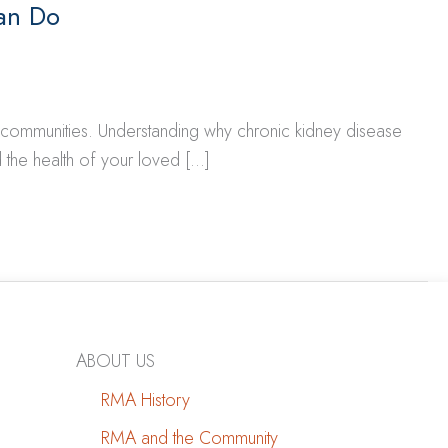
an Do
d communities. Understanding why chronic kidney disease
 the health of your loved […]
ABOUT US
RMA History
RMA and the Community