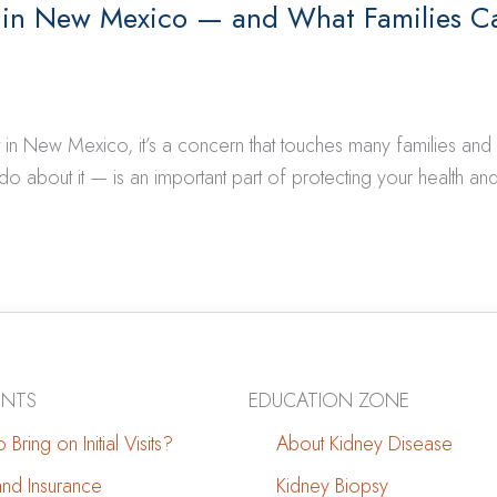
 in New Mexico — and What Families C
t in New Mexico, it’s a concern that touches many families an
about it — is an important part of protecting your health and
ENTS
EDUCATION ZONE
 Bring on Initial Visits?
About Kidney Disease
 and Insurance
Kidney Biopsy