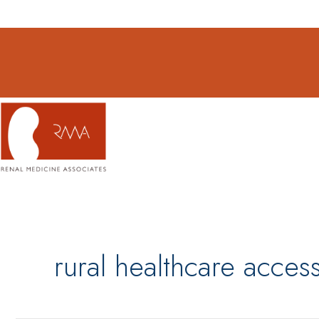
Skip
to
content
rural healthcare acce