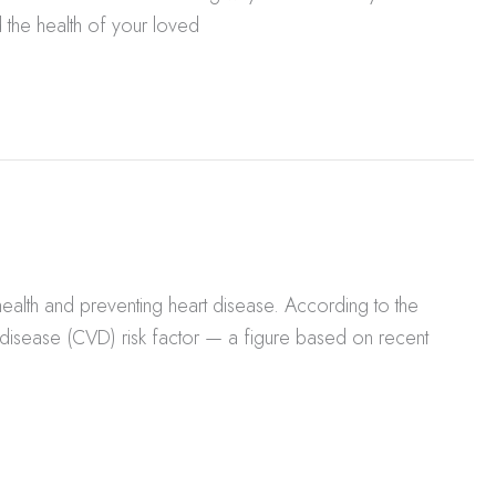
 the health of your loved
alth and preventing heart disease. According to the
 disease (CVD) risk factor — a figure based on recent