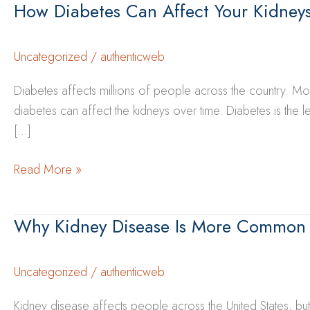
How Diabetes Can Affect Your Kidney
Uncategorized
/
authenticweb
Diabetes affects millions of people across the country. Mos
diabetes can affect the kidneys over time. Diabetes is the
[…]
How
Read More »
Diabetes
Can
Why Kidney Disease Is More Common
Affect
Your
Kidneys
Uncategorized
/
authenticweb
Over
Kidney disease affects people across the United States, bu
Time