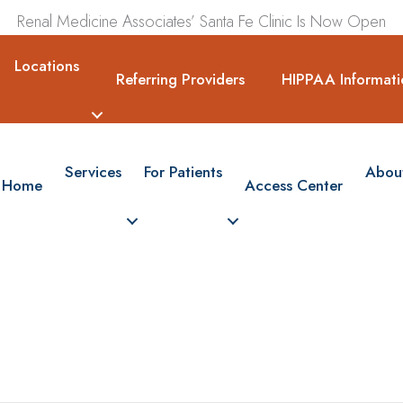
Renal Medicine Associates’ Santa Fe Clinic Is Now Open
Locations
Referring Providers
HIPPAA Informati
Services
For Patients
Abou
Home
Access Center