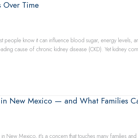
s Over Time
t people know it can influence blood sugar, energy levels, an
 leading cause of chronic kidney disease (CKD). Yet kidney co
 in New Mexico — and What Families C
t in New Mexico, it’s a concern that touches many families an