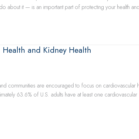
about it — is an important part of protecting your health and
 Health and Kidney Health
 and communities are encouraged to focus on cardiovascular he
mately 63.6% of U.S. adults have at least one cardiovascular