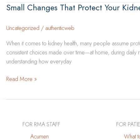
Can
Small Changes That Protect Your Kidn
Between
Do
Heart
Health
Uncategorized
/
authenticweb
and
When it comes to kidney health, many people assume protecti
Kidney
consistent choices made over time—at home, during daily r
Health
understanding how everyday
Small
Read More »
Changes
That
Protect
Your
Kidneys
FOR RMA STAFF
FOR PATI
Over
Acumen
What to