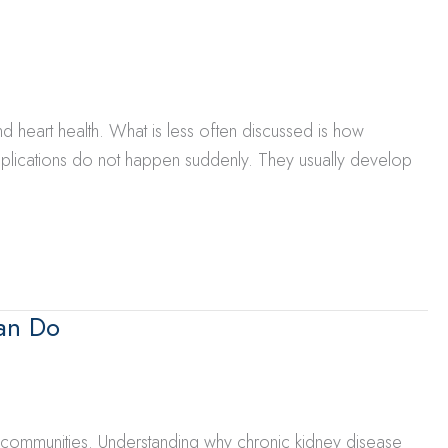
d heart health. What is less often discussed is how
mplications do not happen suddenly. They usually develop
an Do
d communities. Understanding why chronic kidney disease