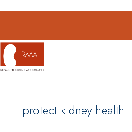
Skip
to
content
protect kidney health