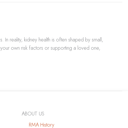
In reality, kidney health is often shaped by small,
your own risk factors or supporting a loved one,
ABOUT US
RMA History