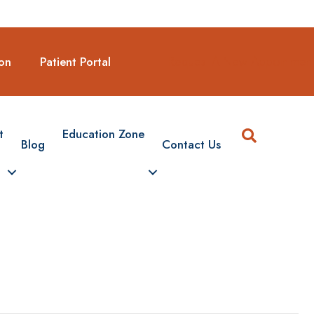
Request A New Appointmen
on
Patient Portal
Search
t
Education Zone
Blog
Contact Us