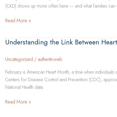
(CKD) shows up more often here — and what families can do 
Why
Read More »
Kidney
Disease
Understanding the Link Between Heart
Is
More
Common
Uncategorized
/
authenticweb
in
February is American Heart Month, a time when individuals
New
Centers for Disease Control and Prevention (CDC), approxi
Mexico
National Health data.
—
and
Understanding
Read More »
What
the
Families
Link