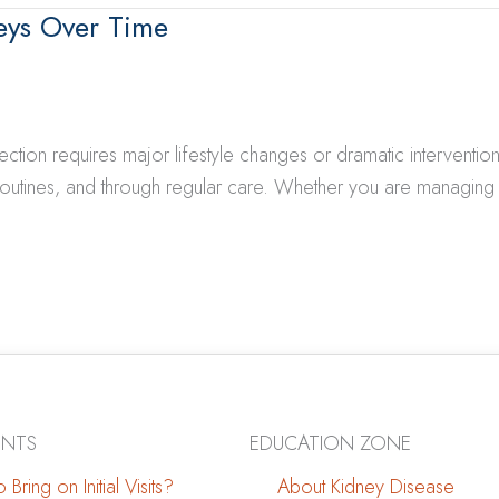
eys Over Time
on requires major lifestyle changes or dramatic interventions. 
outines, and through regular care. Whether you are managing 
ENTS
EDUCATION ZONE
 Bring on Initial Visits?
About Kidney Disease