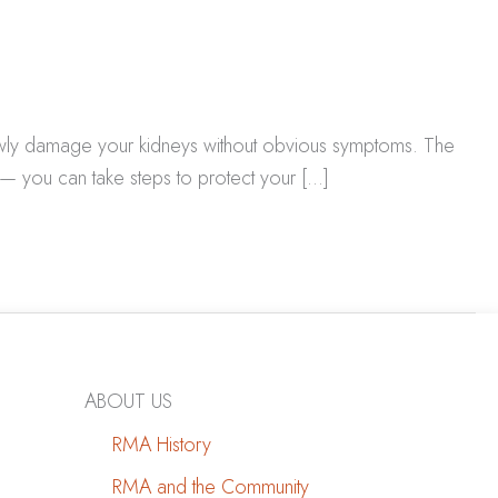
lowly damage your kidneys without obvious symptoms. The
— you can take steps to protect your […]
ABOUT US
RMA History
RMA and the Community