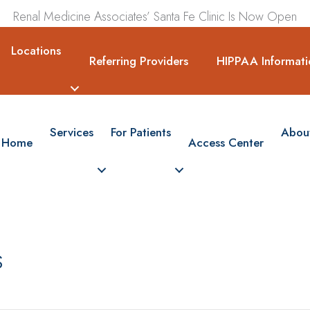
Renal Medicine Associates’ Santa Fe Clinic Is Now Open
Locations
Referring Providers
HIPPAA Informati
Services
For Patients
Abou
Home
Access Center
s