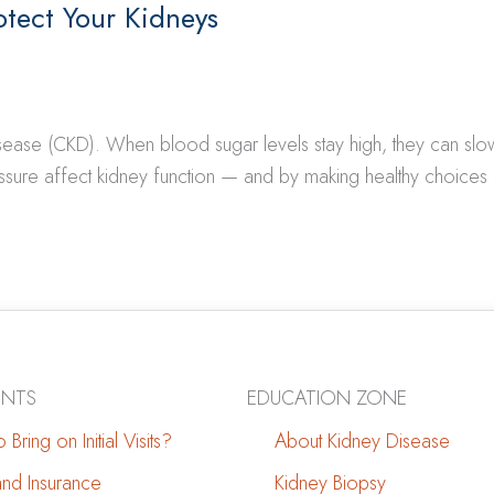
otect Your Kidneys
disease (CKD). When blood sugar levels stay high, they can s
ure affect kidney function — and by making healthy choices 
ENTS
EDUCATION ZONE
 Bring on Initial Visits?
About Kidney Disease
 and Insurance
Kidney Biopsy