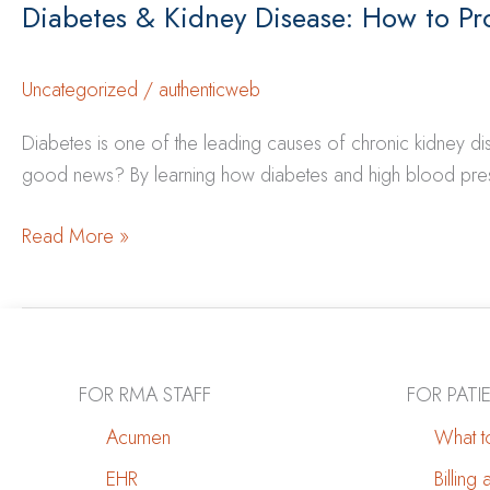
Diabetes & Kidney Disease: How to Pr
Uncategorized
/
authenticweb
Diabetes is one of the leading causes of chronic kidney 
good news? By learning how diabetes and high blood press
Diabetes
Read More »
&
Kidney
Disease:
How
to
FOR RMA STAFF
FOR PATI
Protect
Acumen
What to
Your
EHR
Billing
Kidneys