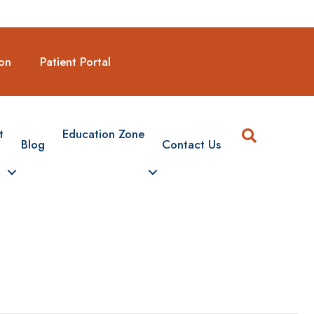
Request A New Appointmen
on
Patient Portal
Search
t
Education Zone
Blog
Contact Us