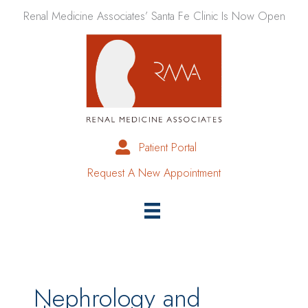
Skip
Renal Medicine Associates’ Santa Fe Clinic Is Now Open
to
content
Patient Portal
Request A New Appointment
Nephrology and