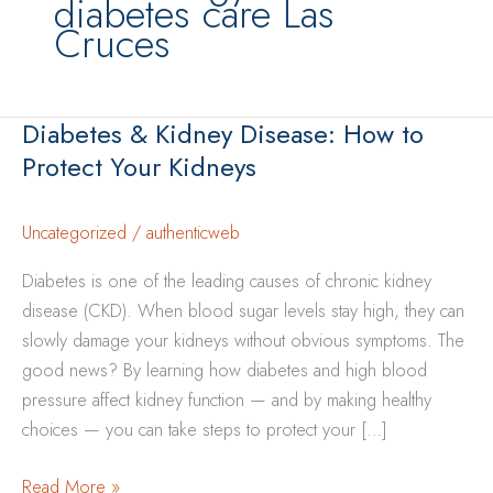
diabetes care Las
Cruces
Diabetes & Kidney Disease: How to
Protect Your Kidneys
Uncategorized
/
authenticweb
Diabetes is one of the leading causes of chronic kidney
disease (CKD). When blood sugar levels stay high, they can
slowly damage your kidneys without obvious symptoms. The
good news? By learning how diabetes and high blood
pressure affect kidney function — and by making healthy
choices — you can take steps to protect your […]
Diabetes
Read More »