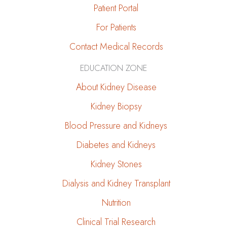
Patient Portal
For Patients
Contact Medical Records
EDUCATION ZONE
About Kidney Disease
Kidney Biopsy
Blood Pressure and Kidneys
Diabetes and Kidneys
Kidney Stones
Dialysis and Kidney Transplant
Nutrition
Clinical Trial Research