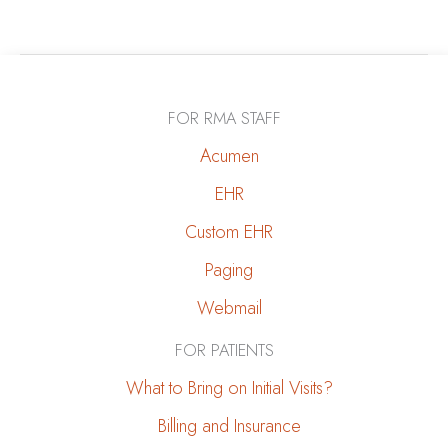
&
Kidney
Disease:
How
FOR RMA STAFF
to
Protect
Acumen
Your
EHR
Kidneys
Custom EHR
Paging
Webmail
FOR PATIENTS
What to Bring on Initial Visits?
Billing and Insurance