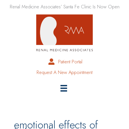
Skip
Renal Medicine Associates’ Santa Fe Clinic Is Now Open
to
content
Patient Portal
Request A New Appointment
emotional effects of