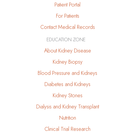
Patient Portal
For Patients
Contact Medical Records
EDUCATION ZONE
About Kidney Disease
Kidney Biopsy
Blood Pressure and Kidneys
Diabetes and Kidneys
Kidney Stones
Dialysis and Kidney Transplant
Nutrition
Clinical Trial Research