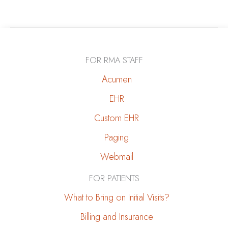
to
Cope
with
a
FOR RMA STAFF
CKD
Diagnosis
Acumen
|
EHR
Mental
Custom EHR
Health
&
Paging
Emotional
Webmail
Well-
Being
FOR PATIENTS
What to Bring on Initial Visits?
Billing and Insurance