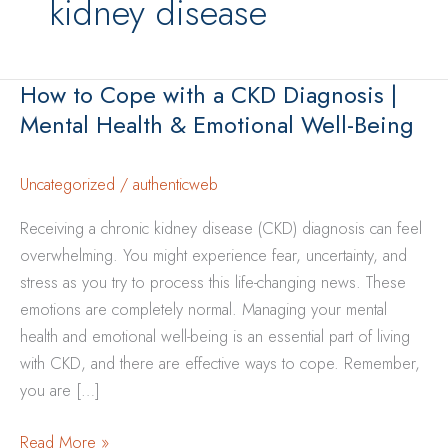
kidney disease
How to Cope with a CKD Diagnosis |
Mental Health & Emotional Well-Being
Uncategorized
/
authenticweb
Receiving a chronic kidney disease (CKD) diagnosis can feel
overwhelming. You might experience fear, uncertainty, and
stress as you try to process this life-changing news. These
emotions are completely normal. Managing your mental
health and emotional well-being is an essential part of living
with CKD, and there are effective ways to cope. Remember,
you are […]
How
Read More »