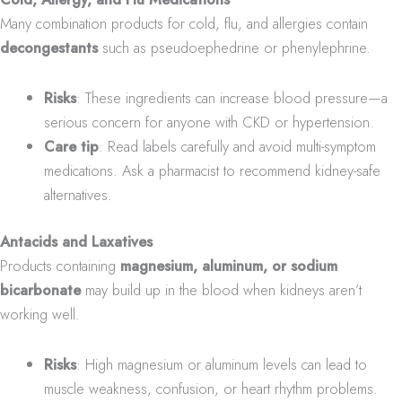
Many combination products for cold, flu, and allergies contain
decongestants
such as pseudoephedrine or phenylephrine.
Risks
: These ingredients can increase blood pressure—a
serious concern for anyone with CKD or hypertension.
Care tip
: Read labels carefully and avoid multi-symptom
medications. Ask a pharmacist to recommend kidney-safe
alternatives.
Antacids and Laxatives
Products containing
magnesium, aluminum, or sodium
bicarbonate
may build up in the blood when kidneys aren’t
working well.
Risks
: High magnesium or aluminum levels can lead to
muscle weakness, confusion, or heart rhythm problems.