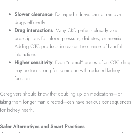
Slower clearance
: Damaged kidneys cannot remove
drugs efficiently.
Drug interactions
: Many CKD patients already take
prescriptions for blood pressure, diabetes, or anemia.
Adding OTC products increases the chance of harmful
interactions.
Higher sensitivity
: Even “normal” doses of an OTC drug
may be too strong for someone with reduced kidney
function.
Caregivers should know that doubling up on medications—or
taking them longer than directed—can have serious consequences
for kidney health.
Safer Alternatives and Smart Practices