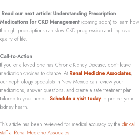
Read our next article: Understanding Prescription
Medications for CKD Management
(coming soon) to learn how
the right prescriptions can slow CKD progression and improve
quality of life.
Call-to-Action
If you or a loved one has Chronic Kidney Disease, don’t leave
medication choices to chance. At
Renal Medicine Associates
,
our nephrology specialists in New Mexico can review your
medications, answer questions, and create a safe treatment plan
tailored to your needs.
Schedule a visit today
to protect your
kidney health.
This article has been reviewed for medical accuracy by the
clinical
staff at Renal Medicine Associates