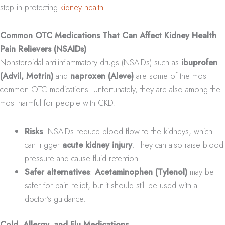
step in protecting
kidney health
.
Common OTC Medications That Can Affect Kidney Health
Pain Relievers (NSAIDs)
Nonsteroidal anti-inflammatory drugs (NSAIDs) such as
ibuprofen
(Advil, Motrin)
and
naproxen (Aleve)
are some of the most
common OTC medications. Unfortunately, they are also among the
most harmful for people with CKD.
Risks
: NSAIDs reduce blood flow to the kidneys, which
can trigger
acute kidney injury
. They can also raise blood
pressure and cause fluid retention.
Safer alternatives
:
Acetaminophen (Tylenol)
may be
safer for pain relief, but it should still be used with a
doctor’s guidance.
Cold, Allergy, and Flu Medications