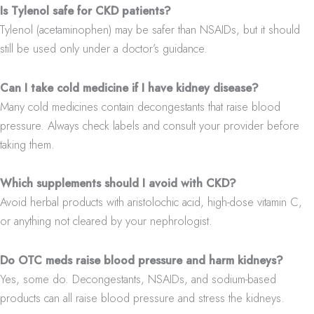
Is Tylenol safe for CKD patients?
Tylenol (acetaminophen) may be safer than NSAIDs, but it should
still be used only under a doctor’s guidance.
Can I take cold medicine if I have kidney disease?
Many cold medicines contain decongestants that raise blood
pressure. Always check labels and consult your provider before
taking them.
Which supplements should I avoid with CKD?
Avoid herbal products with aristolochic acid, high-dose vitamin C,
or anything not cleared by your nephrologist.
Do OTC meds raise blood pressure and harm kidneys?
Yes, some do. Decongestants, NSAIDs, and sodium-based
products can all raise blood pressure and stress the kidneys.