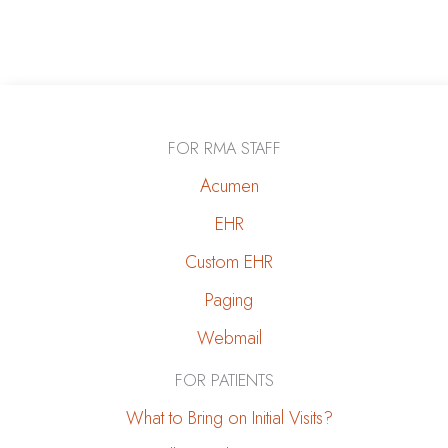
FOR RMA STAFF
Acumen
EHR
Custom EHR
Paging
Webmail
FOR PATIENTS
What to Bring on Initial Visits?