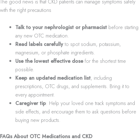
The good news is that CKD patients can manage symptoms safely
with the right precautions
Talk to your nephrologist or pharmacist
before starting
any new OTC medication.
Read labels carefully
to spot sodium, potassium,
magnesium, or phosphate ingredients.
Use the lowest effective dose
for the shortest time
possible.
Keep an updated medication list
, including
prescriptions, OTC drugs, and supplements. Bring it to
every appointment.
Caregiver tip
: Help your loved one track symptoms and
side effects, and encourage them to ask questions before
buying new products.
FAQs About OTC Medications and CKD