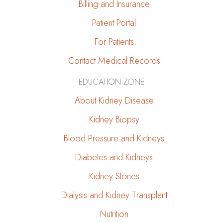
Billing and Insurance
Patient Portal
For Patients
Contact Medical Records
EDUCATION ZONE
About Kidney Disease
Kidney Biopsy
Blood Pressure and Kidneys
Diabetes and Kidneys
Kidney Stones
Dialysis and Kidney Transplant
Nutrition