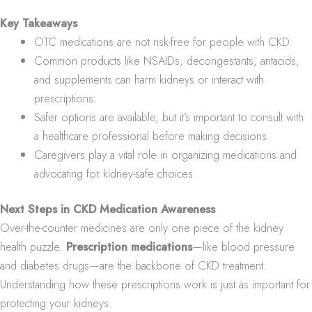
Key Takeaways
OTC medications are not risk-free for people with CKD.
Common products like NSAIDs, decongestants, antacids,
and supplements can harm kidneys or interact with
prescriptions.
Safer options are available, but it’s important to consult with
a healthcare professional before making decisions.
Caregivers play a vital role in organizing medications and
advocating for kidney-safe choices.
Next Steps in CKD Medication Awareness
Over-the-counter medicines are only one piece of the kidney
health puzzle.
Prescription medications
—like blood pressure
and diabetes drugs—are the backbone of CKD treatment.
Understanding how these prescriptions work is just as important for
protecting your kidneys.