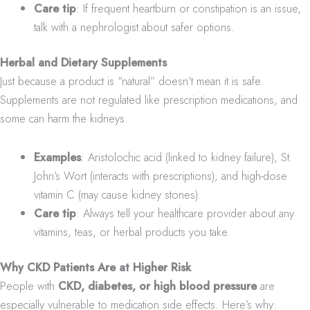
Care tip
: If frequent heartburn or constipation is an issue,
talk with a nephrologist about safer options.
Herbal and Dietary Supplements
Just because a product is “natural” doesn’t mean it is safe.
Supplements are not regulated like prescription medications, and
some can harm the kidneys.
Examples
: Aristolochic acid (linked to kidney failure), St.
John’s Wort (interacts with prescriptions), and high-dose
vitamin C (may cause kidney stones).
Care tip
: Always tell your healthcare provider about any
vitamins, teas, or herbal products you take.
Why CKD Patients Are at Higher Risk
People with
CKD, diabetes, or high blood pressure
are
especially vulnerable to medication side effects. Here’s why: