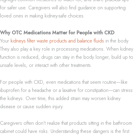
for safer use. Caregivers will also find guidance on supporting
loved ones in making kidney-safe choices.
Why OTC Medications Matter for People with CKD
Your
kidneys filter waste products and balance fluids
in the body.
They also play a key role in processing medications. When kidney
function is reduced, drugs can stay in the body longer, build up to
unsafe levels, or interact with other treatments.
For people with CKD, even medications that seem routine—like
ibuprofen for a headache or a laxative for constipation—can stress
the kidneys. Over time, this added strain may worsen kidney
disease or cause sudden injury.
Caregivers often don’t realize that products sitting in the bathroom
cabinet could have risks. Understanding these dangers is the first