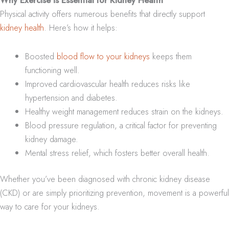
Physical activity offers numerous benefits that directly support
kidney health
. Here’s how it helps:
Boosted
blood flow to your kidneys
keeps them
functioning well.
Improved cardiovascular health reduces risks like
hypertension and diabetes.
Healthy weight management reduces strain on the kidneys.
Blood pressure regulation, a critical factor for preventing
kidney damage.
Mental stress relief, which fosters better overall health.
Whether you’ve been diagnosed with chronic kidney disease
(CKD) or are simply prioritizing prevention, movement is a powerful
way to care for your kidneys.