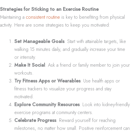
Strategies for Sticking to an Exercise Routine
Maintaining a
consistent routine
is key to benefiting from physical
activity. Here are some strategies to keep you motivated:
Set Manageable Goals
: Start with attainable targets, like
walking 15 minutes daily, and gradually increase your time
or intensity.
Make It Social
: Ask a friend or family member to join your
workouts.
Try Fitness Apps or Wearables
: Use health apps or
fitness trackers to visualize your progress and stay
motivated.
Explore Community Resources
: Look into kidney-friendly
exercise programs at community centers.
Celebrate Progress
: Reward yourself for reaching
milestones, no matter how small. Positive reinforcement can