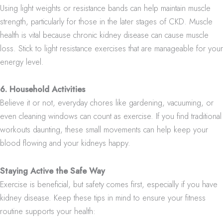
Using light weights or resistance bands can help maintain muscle
strength, particularly for those in the later stages of CKD. Muscle
health is vital because chronic kidney disease can cause muscle
loss. Stick to light resistance exercises that are manageable for your
energy level.
6. Household Activities
Believe it or not, everyday chores like gardening, vacuuming, or
even cleaning windows can count as exercise. If you find traditional
workouts daunting, these small movements can help keep your
blood flowing and your kidneys happy.
Staying Active the Safe Way
Exercise is beneficial, but safety comes first, especially if you have
kidney disease. Keep these tips in mind to ensure your fitness
routine supports your health: