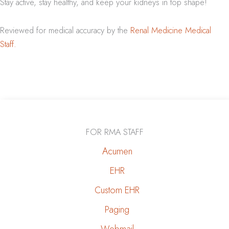
Stay active, stay healthy, and keep your kidneys in top shape!
Reviewed for medical accuracy by the
Renal Medicine Medical
Staff.
FOR RMA STAFF
Acumen
EHR
Custom EHR
Paging