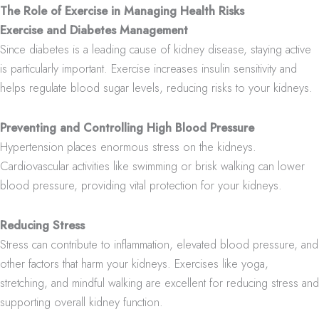
The Role of Exercise in Managing Health Risks
Exercise and Diabetes Management
Since diabetes is a leading cause of kidney disease, staying active
is particularly important. Exercise increases insulin sensitivity and
helps regulate blood sugar levels, reducing risks to your kidneys.
Preventing and Controlling High Blood Pressure
Hypertension places enormous stress on the kidneys.
Cardiovascular activities like swimming or brisk walking can lower
blood pressure, providing vital protection for your kidneys.
Reducing Stress
Stress can contribute to inflammation, elevated blood pressure, and
other factors that harm your kidneys. Exercises like yoga,
stretching, and mindful walking are excellent for reducing stress and
supporting overall kidney function.