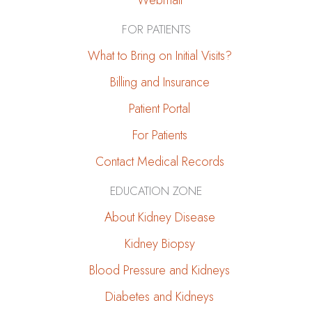
Webmail
FOR PATIENTS
What to Bring on Initial Visits?
Billing and Insurance
Patient Portal
For Patients
Contact Medical Records
EDUCATION ZONE
About Kidney Disease
Kidney Biopsy
Blood Pressure and Kidneys
Diabetes and Kidneys