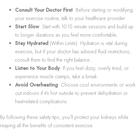
Consult Your Doctor First
: Before starting or modifying
your exercise routine, talk to your healthcare provider.
Start Slow
: Start with 10-15 minute sessions and build up
to longer durations as you feel more comfortable.
Stay Hydrated
(Within Limits): Hydration is vital during
exercise, but if your doctor has advised fluid restrictions,
consult them to find the right balance.
Listen to Your Body
: If you feel dizzy, overly tired, or
experience muscle cramps, take a break.
Avoid Overheating
: Choose cool environments or work
out indoors if it’s hot outside to prevent dehydration or
heat-related complications.
By following these safety tips, you’ll protect your kidneys while
reaping all the benefits of consistent exercise.