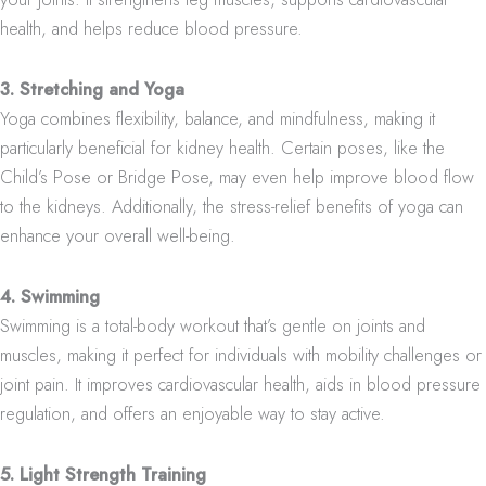
health, and helps reduce blood pressure.
3. Stretching and Yoga
Yoga combines flexibility, balance, and mindfulness, making it
particularly beneficial for kidney health. Certain poses, like the
Child’s Pose or Bridge Pose, may even help improve blood flow
to the kidneys. Additionally, the stress-relief benefits of yoga can
enhance your overall well-being.
4. Swimming
Swimming is a total-body workout that’s gentle on joints and
muscles, making it perfect for individuals with mobility challenges or
joint pain. It improves cardiovascular health, aids in blood pressure
regulation, and offers an enjoyable way to stay active.
5. Light Strength Training