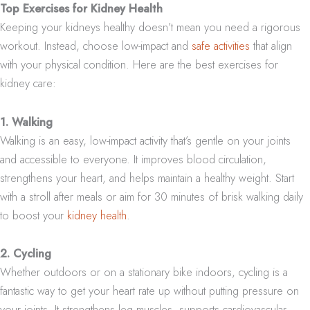
Top Exercises for Kidney Health
Keeping your kidneys healthy doesn’t mean you need a rigorous
workout. Instead, choose low-impact and
safe activities
that align
with your physical condition. Here are the best exercises for
kidney care:
1. Walking
Walking is an easy, low-impact activity that’s gentle on your joints
and accessible to everyone. It improves blood circulation,
strengthens your heart, and helps maintain a healthy weight. Start
with a stroll after meals or aim for 30 minutes of brisk walking daily
to boost your
kidney health
.
2. Cycling
Whether outdoors or on a stationary bike indoors, cycling is a
fantastic way to get your heart rate up without putting pressure on
your joints. It strengthens leg muscles, supports cardiovascular