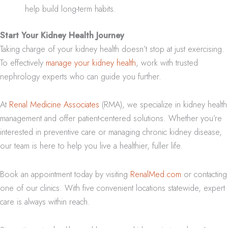
help build long-term habits.
Start Your Kidney Health Journey
Taking charge of your kidney health doesn’t stop at just exercising.
To effectively
manage your kidney health
, work with trusted
nephrology experts who can guide you further.
At
Renal Medicine Associates
(RMA), we specialize in kidney health
management and offer patient-centered solutions. Whether you’re
interested in preventive care or managing chronic kidney disease,
our team is here to help you live a healthier, fuller life.
Book an appointment today by visiting
RenalMed.com
or contacting
one of our clinics. With five convenient locations statewide, expert
care is always within reach.