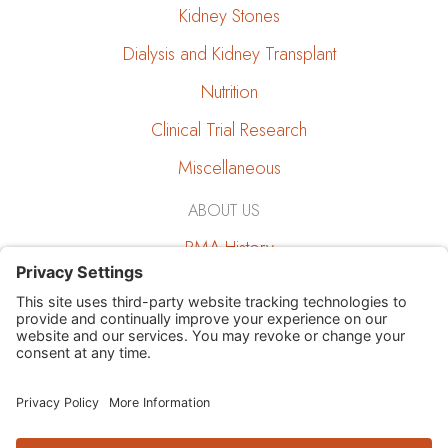
Kidney Stones
Dialysis and Kidney Transplant
Nutrition
Clinical Trial Research
Miscellaneous
ABOUT US
RMA History
RMA and the Community
Job Opportunities
Education
Giving Back
Research and Publications