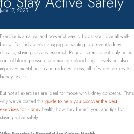
to Stay Active Safely
June 17, 2025
Exercise is a natural and powerful way to boost your overall well-
being. For individuals managing or wanting to prevent kidney
disease, staying active is essential. Regular exercise not only helps
control blood pressure and manage blood sugar levels but also
improves mental health and reduces stress, all of which are key to
kidney health.
But not all exercises are ideal for those with kidney concerns. That’s
why we’ve crafted this
guide to help you discover the best
exercises for kidney
health, how they benefit you, and tips for
staying active safely.
Why Exercise is Essential for Kidney Health