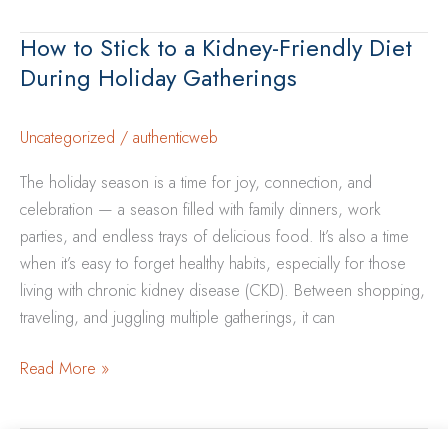
During
How to Stick to a Kidney-Friendly Diet
Cold
During Holiday Gatherings
&
Flu
Season:
Uncategorized
/
authenticweb
Tips
The holiday season is a time for joy, connection, and
for
celebration — a season filled with family dinners, work
CKD
parties, and endless trays of delicious food. It’s also a time
Patients
when it’s easy to forget healthy habits, especially for those
living with chronic kidney disease (CKD). Between shopping,
traveling, and juggling multiple gatherings, it can
How
Read More »
to
Stick