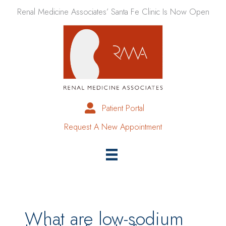
Skip
Renal Medicine Associates’ Santa Fe Clinic Is Now Open
to
content
Patient Portal
Request A New Appointment
What are low-sodium