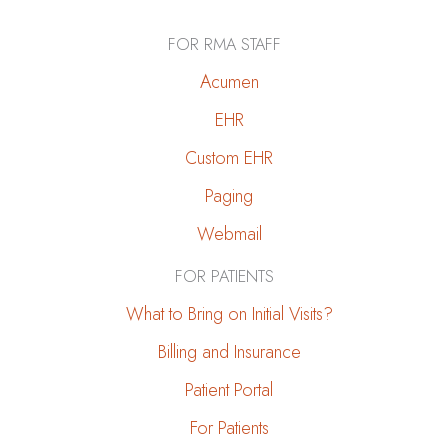
to
a
FOR RMA STAFF
Kidney-
Friendly
Acumen
Diet
EHR
During
Custom EHR
Holiday
Gatherings
Paging
Webmail
FOR PATIENTS
What to Bring on Initial Visits?
Billing and Insurance
Patient Portal
For Patients