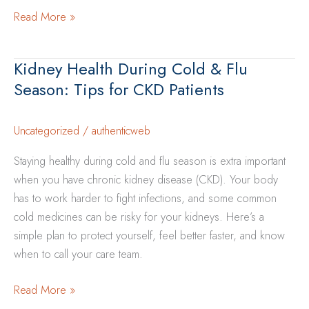
The
Read More »
Importance
of
Kidney Health During Cold & Flu
Yearly
Season: Tips for CKD Patients
Health
Screenings
for
Uncategorized
/
authenticweb
Kidney
Staying healthy during cold and flu season is extra important
Disease
when you have chronic kidney disease (CKD). Your body
Prevention
has to work harder to fight infections, and some common
cold medicines can be risky for your kidneys. Here’s a
simple plan to protect yourself, feel better faster, and know
when to call your care team.
Kidney
Read More »
Health