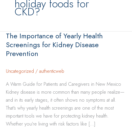
holiday foods for
CKD?
The Importance of Yearly Health
Screenings for Kidney Disease
Prevention
Uncategorized
/
authenticweb
A Warm Guide for Patients and Caregivers in New Mexico
Kidney disease is more common than many people realize—
and in its early stages, it often shows no symptoms at all.
That’s why yearly health screenings are one of the most
important tools we have for protecting kidney health.
Whether you’re living with risk factors like […]