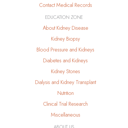
Contact Medical Records
EDUCATION ZONE
About Kidney Disease
Kidney Biopsy
Blood Pressure and Kidneys
Diabetes and Kidneys
Kidney Stones
Dialysis and Kidney Transplant
Nutrition
Clinical Trial Research
Miscellaneous
ABOUT US