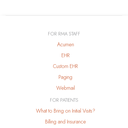
to
Stick
to
a
FOR RMA STAFF
Kidney-
Friendly
Acumen
Diet
EHR
During
Custom EHR
Holiday
Gatherings
Paging
Webmail
FOR PATIENTS
What to Bring on Initial Visits?
Billing and Insurance