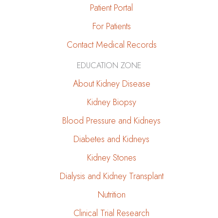
Patient Portal
For Patients
Contact Medical Records
EDUCATION ZONE
About Kidney Disease
Kidney Biopsy
Blood Pressure and Kidneys
Diabetes and Kidneys
Kidney Stones
Dialysis and Kidney Transplant
Nutrition
Clinical Trial Research