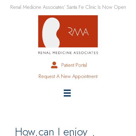
Skip
Renal Medicine Associates’ Santa Fe Clinic Is Now Open
to
content
Patient Portal
Request A New Appointment
How can I enjoy