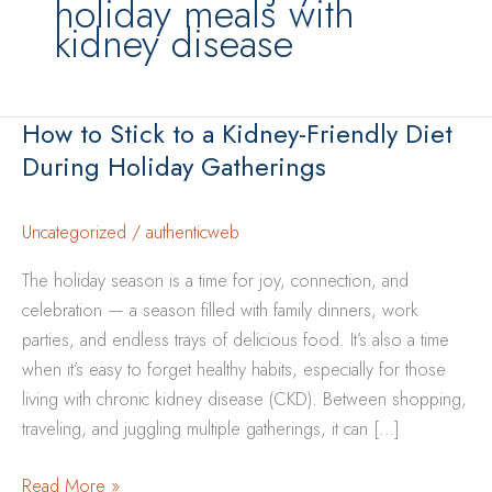
holiday meals with
kidney disease
How to Stick to a Kidney-Friendly Diet
During Holiday Gatherings
Uncategorized
/
authenticweb
The holiday season is a time for joy, connection, and
celebration — a season filled with family dinners, work
parties, and endless trays of delicious food. It’s also a time
when it’s easy to forget healthy habits, especially for those
living with chronic kidney disease (CKD). Between shopping,
traveling, and juggling multiple gatherings, it can […]
How
Read More »